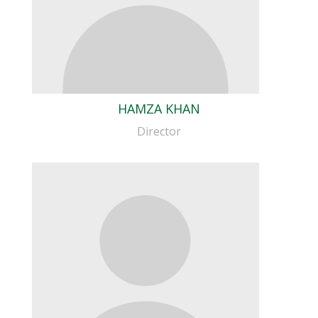
HAMZA KHAN
Director