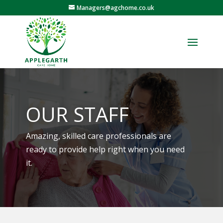
Managers@agchome.co.uk
OUR STAFF
Amazing, skilled care professionals are
ready to provide help right when you need
it.