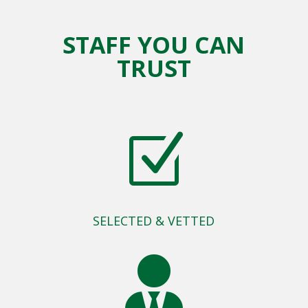
STAFF YOU CAN
TRUST
Z
SELECTED & VETTED
