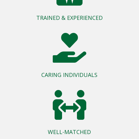
TRAINED & EXPERIENCED

CARING INDIVIDUALS

WELL-MATCHED