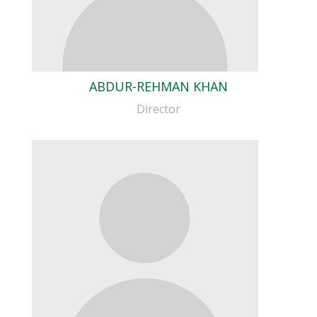
ABDUR-REHMAN KHAN
Director