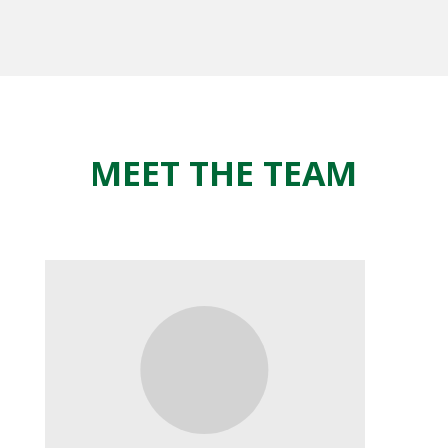
MEET THE TEAM